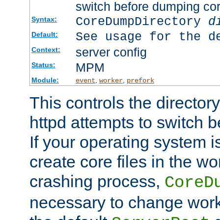
switch before dumping co
CoreDumpDirectory
d
Syntax:
See usage for the d
Default:
server config
Context:
MPM
Status:
Module:
,
,
event
worker
prefork
This controls the directo
httpd attempts to switch 
If your operating system i
create core files in the wo
crashing process,
CoreD
necessary to change work