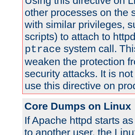
Using this directive on 
other processes on the s
with similar privileges, 
scripts) to attach to http
system call. Th
ptrace
weaken the protection f
security attacks. It is 
use this directive on pr
Core Dumps on Linux
If Apache httpd starts a
to another user, the Lin