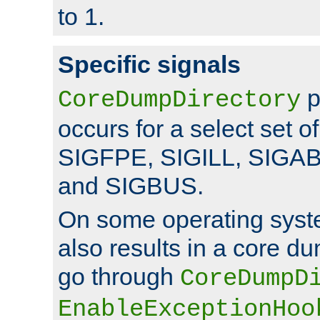
to 1.
Specific signals
p
CoreDumpDirectory
occurs for a select set of
SIGFPE, SIGILL, SIGA
and SIGBUS.
On some operating sys
also results in a core d
go through
CoreDumpD
EnableExceptionHoo