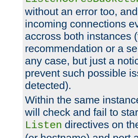
without an error too, and
incoming connections ev
accross both instances (
recommendation or a se
any case, but just a noti
prevent such possible is
detected).
Within the same instanc
will check and fail to star
directives on th
Listen
(or hostname) and port a