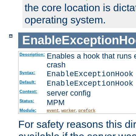
the core location is dicta
operating system.
EnableExceptionHo
Enables a hook that runs 
Description:
crash
EnableExceptionHook
Syntax:
EnableExceptionHook
Default:
server config
Context:
MPM
Status:
Module:
,
,
event
worker
prefork
For safety reasons this dir