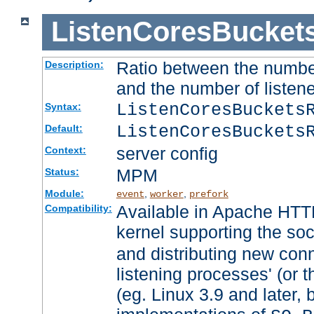
ListenCoresBucket
Ratio between the numbe
Description:
and the number of listene
ListenCoresBuckets
Syntax:
ListenCoresBuckets
Default:
server config
Context:
MPM
Status:
Module:
,
,
event
worker
prefork
Available in Apache HTTP
Compatibility:
kernel supporting the so
and distributing new con
listening processes' (or t
(eg. Linux 3.9 and later, 