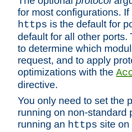
The optional
protocol
argu
for most configurations. If
is the default for 
https
default for all other ports
to determine which modul
request, and to apply prot
optimizations with the
Ac
directive.
You only need to set the p
running on non-standard 
running an
site on
https