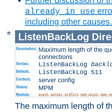
Further discussion of 
erro
already in use
including other causes.
ListenBackLog
Dire
Maximum length of the qu
Description:
connections
ListenBackLog
backl
Syntax:
ListenBackLog 511
Default:
server config
Context:
MPM
Status:
Module:
,
,
,
,
event
worker
prefork
mpm_winnt
mpm_n
The maximum length of t