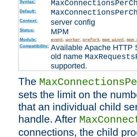
MaxConnectionsPer
Syntax:
MaxConnectionsPerC
Default:
server config
Context:
MPM
Status:
Module:
,
,
,
,
event
worker
prefork
mpm_winnt
mpm_
Available Apache HTTP Se
Compatibility:
old name
MaxRequests
supported.
The
MaxConnectionsPe
sets the limit on the num
that an individual child se
handle. After
MaxConnec
connections, the child proc