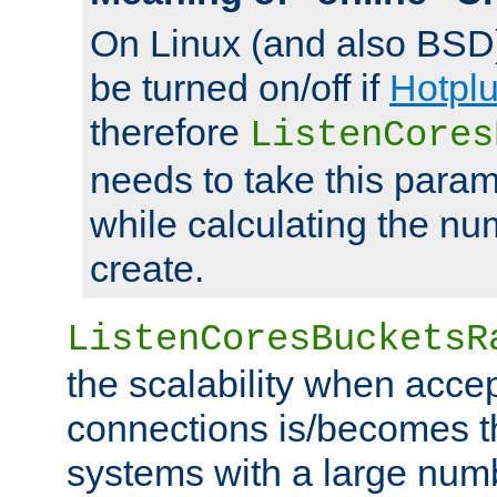
On Linux (and also BSD
be turned on/off if
Hotpl
therefore
ListenCores
needs to take this param
while calculating the nu
create.
ListenCoresBucketsR
the scalability when acce
connections is/becomes t
systems with a large num