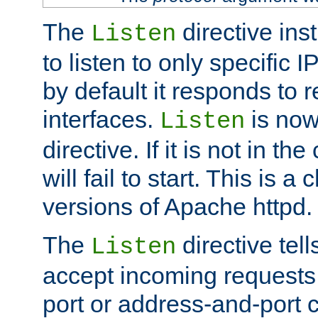
The
directive ins
Listen
to listen to only specific 
by default it responds to r
interfaces.
is now
Listen
directive. If it is not in the
will fail to start. This is 
versions of Apache httpd.
The
directive tell
Listen
accept incoming requests 
port or address-and-port c