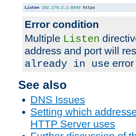
Listen
192.170
.
2.1
:
8443
 https
Error condition
Multiple
directiv
Listen
address and port will res
error
already in use
See also
DNS Issues
Setting which address
HTTP Server uses