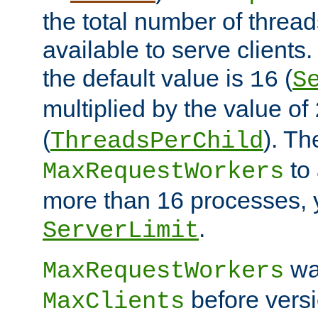
the total number of threads
available to serve client
the default value is
(
16
S
multiplied by the value of
(
). Th
ThreadsPerChild
to 
MaxRequestWorkers
more than 16 processes, 
.
ServerLimit
wa
MaxRequestWorkers
before versi
MaxClients