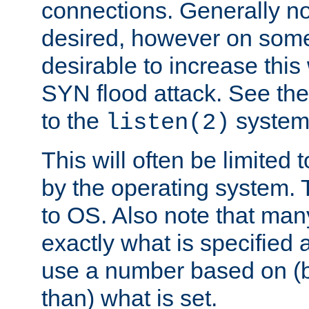
connections. Generally no
desired, however on some
desirable to increase thi
SYN flood attack. See th
to the
system 
listen(2)
This will often be limited
by the operating system. 
to OS. Also note that ma
exactly what is specified 
use a number based on (b
than) what is set.