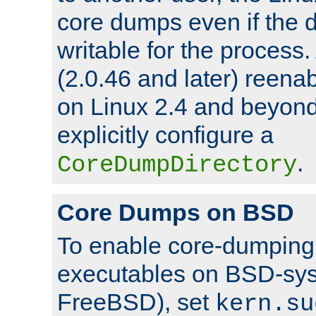
core dumps even if the d
writable for the process
(2.0.46 and later) reen
on Linux 2.4 and beyond,
explicitly configure a
.
CoreDumpDirectory
Core Dumps on BSD
To enable core-dumping 
executables on BSD-sys
FreeBSD), set
kern.su