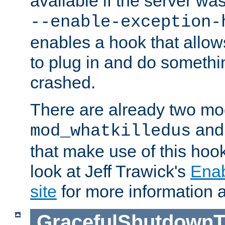
available if the server wa
--enable-exception-
enables a hook that allo
to plug in and do somethin
crashed.
There are already two mo
an
mod_whatkilledus
that make use of this hoo
look at Jeff Trawick's
Ena
site
for more information 
GracefulShutdownT