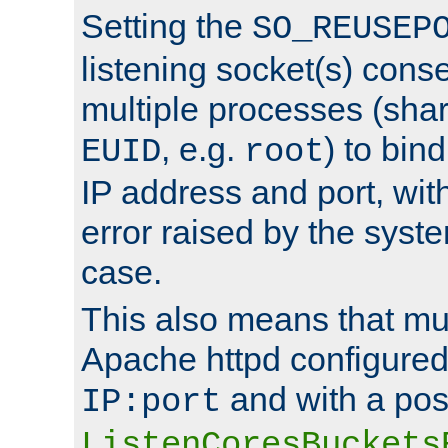
Setting the
SO_REUSEP
listening socket(s) cons
multiple processes (sha
, e.g.
) to bin
EUID
root
IP address and port, wit
error raised by the syst
case.
This also means that mul
Apache httpd configure
and with a pos
IP:port
ListenCoresBuckets