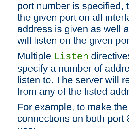
port number is specified, t
the given port on all interf
address is given as well a
will listen on the given po
Multiple
directiv
Listen
specify a number of addre
listen to. The server will
from any of the listed add
For example, to make the
connections on both port 