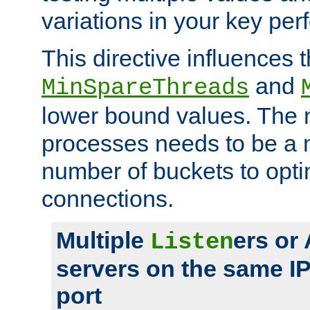
variations in your key pe
This directive influences t
and
MinSpareThreads
lower bound values. The 
processes needs to be a m
number of buckets to opti
connections.
Multiple
ers or
Listen
servers on the same I
port