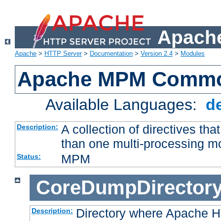
Apache
Apache
>
HTTP Server
>
Documentation
>
Version 2.4
>
Modules
Apache MPM Common
Available Languages:
d
A collection of directives t
Description:
than one multi-processing 
MPM
Status:
CoreDumpDirector
Directory where Apache H
Description: