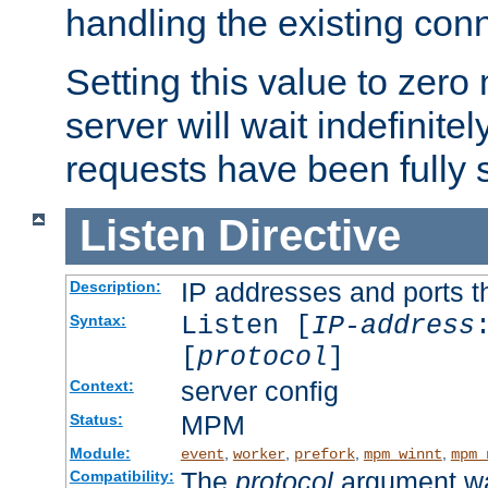
handling the existing con
Setting this value to zero
server will wait indefinitel
requests have been fully 
Listen
Directive
IP addresses and ports th
Description:
Listen [
IP-address
Syntax:
[
protocol
]
server config
Context:
MPM
Status:
Module:
,
,
,
,
event
worker
prefork
mpm_winnt
mpm_
The
protocol
argument wa
Compatibility: