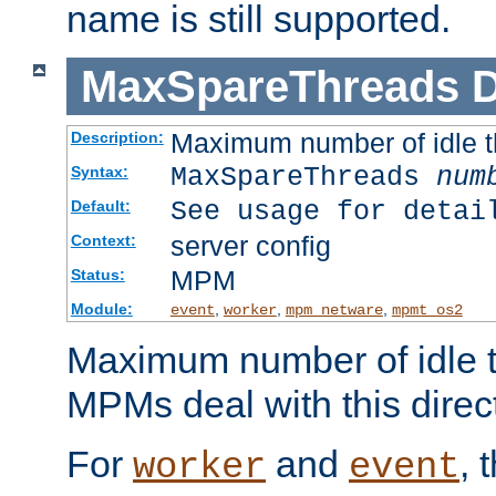
name is still supported.
MaxSpareThreads
D
Maximum number of idle 
Description:
MaxSpareThreads
num
Syntax:
See usage for detai
Default:
server config
Context:
MPM
Status:
Module:
,
,
,
event
worker
mpm_netware
mpmt_os2
Maximum number of idle t
MPMs deal with this directi
For
and
, 
worker
event