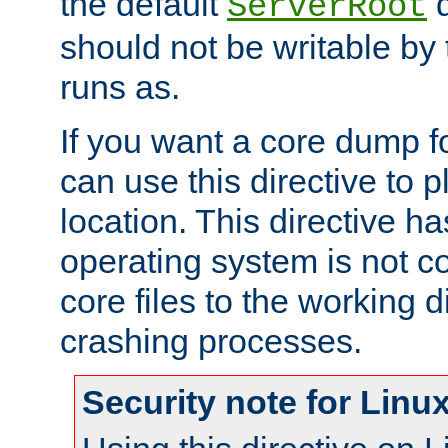
the default
d
ServerRoot
should not be writable by 
runs as.
If you want a core dump f
can use this directive to pl
location. This directive ha
operating system is not co
core files to the working d
crashing processes.
Security note for Linu