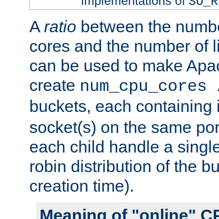
implementations of
SO_R
A
ratio
between the numbe
cores and the number of l
can be used to make Ap
create
num_cpu_cores 
buckets, each containing
socket(s) on the same por
each child handle a singl
robin distribution of the b
creation time).
Meaning of "online" C