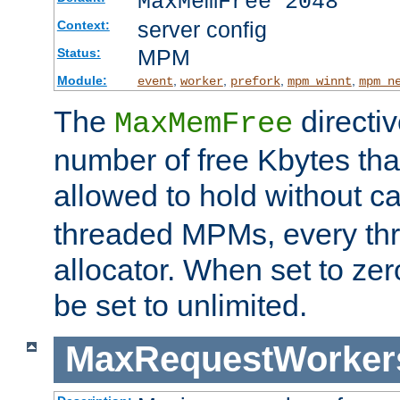
MaxMemFree 2048
server config
Context:
MPM
Status:
Module:
,
,
,
,
event
worker
prefork
mpm_winnt
mpm_n
The
directi
MaxMemFree
number of free Kbytes that
allowed to hold without ca
threaded MPMs, every thr
allocator. When set to zero
be set to unlimited.
MaxRequestWorker