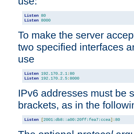
use:
Listen
80
Listen
8000
To make the server accep
two specified interfaces 
use
Listen
192.170
.
2.1
:
80
Listen
192.170
.
2.5
:
8000
IPv6 addresses must be s
brackets, as in the follow
Listen
[
2001:db8::a00:20ff:fea7:ccea
]:
80