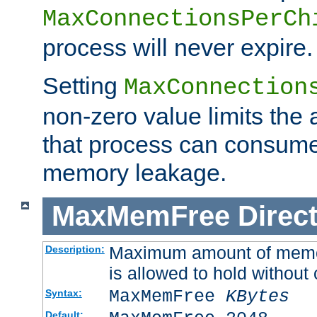
MaxConnectionsPerCh
process will never expire.
Setting
MaxConnection
non-zero value limits th
that process can consume
memory leakage.
MaxMemFree
Direct
Maximum amount of memory
Description:
is allowed to hold without 
MaxMemFree
KBytes
Syntax:
Default: