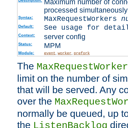
Maximum number of connec
Description:
processed simultaneously
MaxRequestWorkers
n
Syntax:
See usage for detai
Default:
server config
Context:
MPM
Status:
Module:
,
,
event
worker
prefork
The
MaxRequestWorker
limit on the number of si
that will be served. Any 
over the
MaxRequestWo
normally be queued, up t
the
dire
ListenBacklog