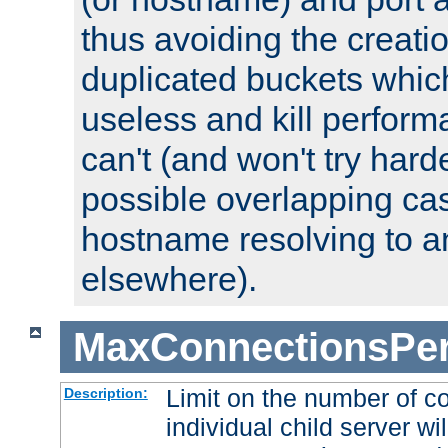
thus avoiding the creati
duplicated buckets whic
useless and kill perfor
can't (and won't try harde
possible overlapping cas
hostname resolving to a
elsewhere).
MaxConnectionsPer
Limit on the number of c
Description:
individual child server wil