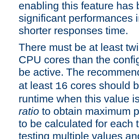
enabling this feature has
significant performances
shorter responses time.
There must be at least tw
CPU cores than the conf
be active. The recomme
at least
cores should b
16
runtime when this value is
ratio
to obtain maximum 
to be calculated for each 
testing multiple values a