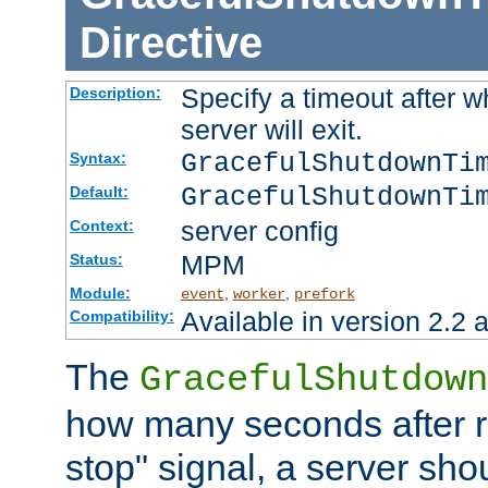
Directive
Specify a timeout after 
Description:
server will exit.
GracefulShutdownTi
Syntax:
GracefulShutdownTi
Default:
server config
Context:
MPM
Status:
Module:
,
,
event
worker
prefork
Available in version 2.2 a
Compatibility:
The
GracefulShutdown
how many seconds after re
stop" signal, a server sho