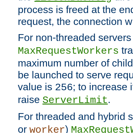
process is freed at the end
request, the connection wi
For non-threaded servers 
tra
MaxRequestWorkers
maximum number of child 
be launched to serve requ
value is
; to increase 
256
raise
.
ServerLimit
For threaded and hybrid s
or
)
worker
MaxRequest