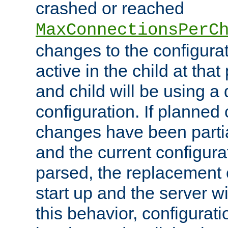
crashed or reached
MaxConnectionsPerC
changes to the configura
active in the child at that
and child will be using a 
configuration. If planned 
changes have been parti
and the current configura
parsed, the replacement 
start up and the server wi
this behavior, configurati