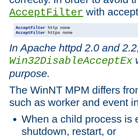
with accept 
AcceptFilter
AcceptFilter
AcceptFilter
 https none
In Apache httpd 2.0 and 2.2
w
Win32DisableAcceptEx
purpose.
The WinNT MPM differs fr
such as worker and event in
When a child process is e
shutdown, restart, or