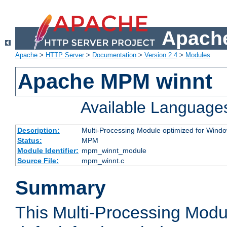
Apache
Apache
>
HTTP Server
>
Documentation
>
Version 2.4
>
Modules
Apache MPM winnt
Available Language
Description:
Multi-Processing Module optimized for Wind
Status:
MPM
Module Identifier:
mpm_winnt_module
Source File:
mpm_winnt.c
Summary
This Multi-Processing Modu