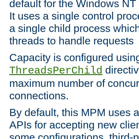
default for the Windows NT
It uses a single control pr
a single child process which
threads to handle requests
Capacity is configured usin
directi
ThreadsPerChild
maximum number of concurr
connections.
By default, this MPM uses
APIs for accepting new clie
some configurations, third-