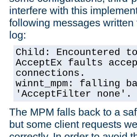
interfere with this implement
following messages written 
log:
Child: Encountered t
AcceptEx faults acce
connections.
winnt_mpm: falling b
'AcceptFilter none'.
The MPM falls back to a saf
but some client requests w
correctly. In order to avoid t