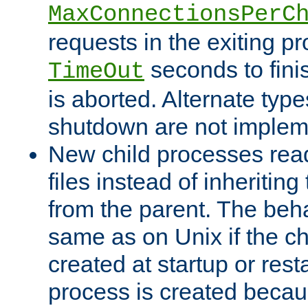
MaxConnectionsPerC
requests in the exiting p
seconds to fini
TimeOut
is aborted. Alternate type
shutdown are not implem
New child processes read
files instead of inheriting
from the parent. The beha
same as on Unix if the ch
created at startup or restar
process is created becau