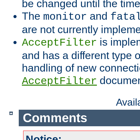
be changed until the time 
The
and
monitor
fata
are not currently implem
is imple
AcceptFilter
and has a different type o
handling of new connectio
documenta
AcceptFilter
Avai
Comments
Notice: