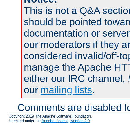
This is not a Q&A sect
should be pointed towar
documentation or serve
our moderators if they a
considered invalid/off-t
manage the Apache HTTP
either our IRC channel, 
our
mailing lists
.
Comments are disabled fo
Copyright 2019 The Apache Software Foundation.
Licensed under the
Apache License, Version 2.0
.