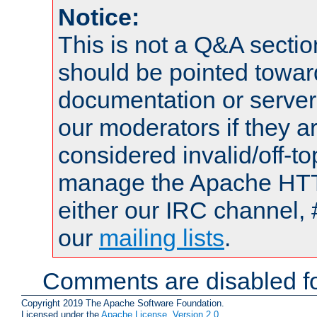
Notice:
This is not a Q&A sect
should be pointed towar
documentation or serve
our moderators if they a
considered invalid/off-t
manage the Apache HTTP
either our IRC channel, 
our
mailing lists
.
Comments are disabled fo
Copyright 2019 The Apache Software Foundation.
Licensed under the
Apache License, Version 2.0
.