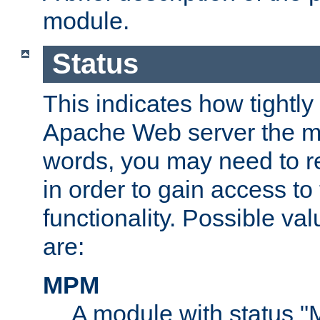
module.
Status
This indicates how tightly
Apache Web server the mo
words, you may need to r
in order to gain access to
functionality. Possible valu
are:
MPM
A module with status 