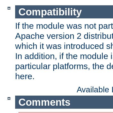
Compatibility
If the module was not part 
Apache version 2 distribut
which it was introduced sh
In addition, if the module i
particular platforms, the de
here.
Available
Comments