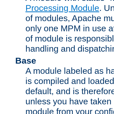
Processing Module
. Un
of modules, Apache mu
only one MPM in use at
of module is responsibl
handling and dispatchi
Base
A module labeled as ha
is compiled and loaded 
default, and is therefor
unless you have taken 
module from your confi