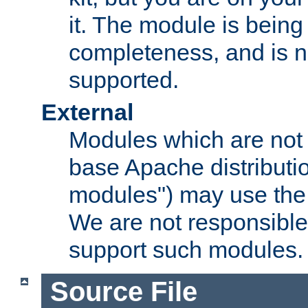
it. The module is bein
completeness, and is n
supported.
External
Modules which are not 
base Apache distributio
modules") may use the 
We are not responsible
support such modules.
Source File