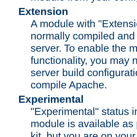
Extension
A module with "Extensio
normally compiled and 
server. To enable the m
functionality, you may
server build configurati
compile Apache.
Experimental
"Experimental" status i
module is available as 
kit, but you are on your