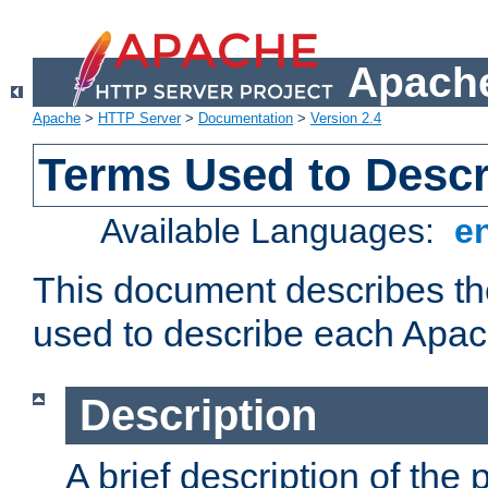
Apache
Apache
>
HTTP Server
>
Documentation
>
Version 2.4
Terms Used to Desc
Available Languages:
e
This document describes the
used to describe each Apa
Description
A brief description of the 