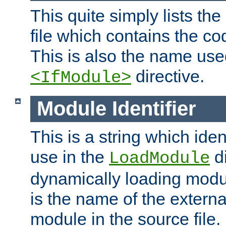
This quite simply lists th
file which contains the co
This is also the name use
directive.
<IfModule>
Module Identifier
This is a string which iden
use in the
d
LoadModule
dynamically loading module
is the name of the externa
module in the source file.