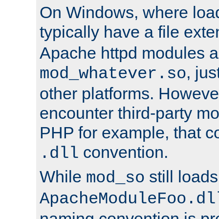
On Windows, where load
typically have a file ext
Apache httpd modules a
, ju
mod_whatever.so
other platforms. Howeve
encounter third-party m
PHP for example, that co
convention.
.dll
While
still load
mod_so
ApacheModuleFoo.dl
naming convention is pre