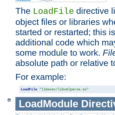
The
directive 
LoadFile
object files or libraries w
started or restarted; this 
additional code which may
some module to work.
Fi
absolute path or relative 
For example:
LoadFile
"libexec/libxmlparse.so"
LoadModule
Directi