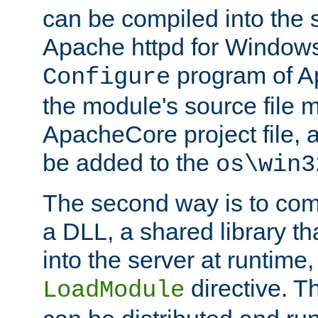
can be compiled into the 
Apache httpd for Windows
program of Ap
Configure
the module's source file 
ApacheCore project file, 
be added to the
os\win3
The second way is to com
a DLL, a shared library t
into the server at runtime,
directive. 
LoadModule