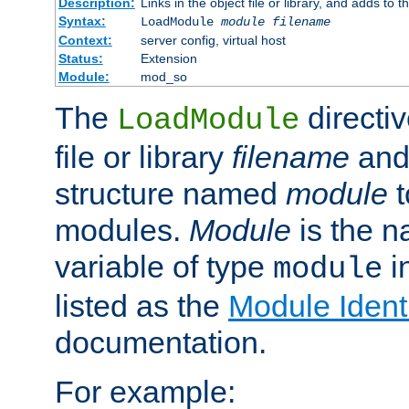
Description:
Links in the object file or library, and adds to t
Syntax:
LoadModule
module filename
Context:
server config, virtual host
Status:
Extension
Module:
mod_so
The
directiv
LoadModule
file or library
filename
and
structure named
module
t
modules.
Module
is the n
variable of type
in
module
listed as the
Module Identi
documentation.
For example: