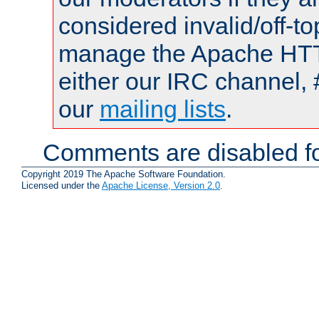
considered invalid/off-t
manage the Apache HTTP
either our IRC channel, 
our
mailing lists
.
Comments are disabled fo
Copyright 2019 The Apache Software Foundation.
Licensed under the
Apache License, Version 2.0
.