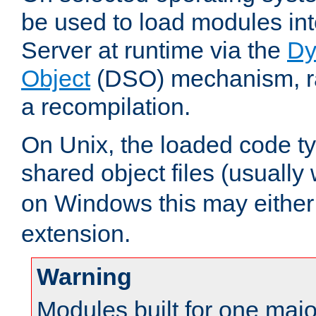
be used to load modules i
Server at runtime via the
Dy
Object
(DSO) mechanism, ra
a recompilation.
On Unix, the loaded code t
shared object files (usually
on Windows this may either
extension.
Warning
Modules built for one majo