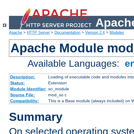
Apache
Apache
>
HTTP Server
>
Documentation
>
Version 2.4
>
Modules
Apache Module mod
Available Languages:
e
Description:
Loading of executable code and modules into t
Status:
Extension
Module Identifier:
so_module
Source File:
mod_so.c
Compatibility:
This is a Base module (always included) on
Summary
On selected operating syst