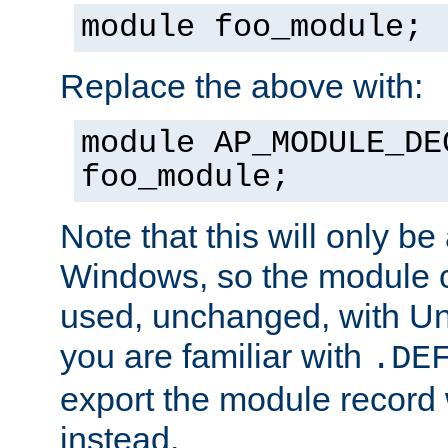
module foo_module;
Replace the above with:
module AP_MODULE_DE
foo_module;
Note that this will only be
Windows, so the module c
used, unchanged, with Unix
you are familiar with
.DE
export the module record 
instead.