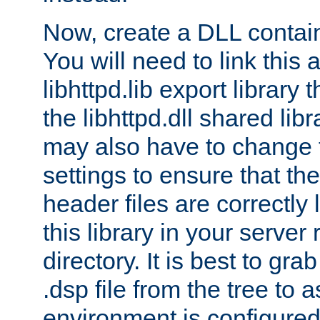
Now, create a DLL contai
You will need to link this 
libhttpd.lib export library
the libhttpd.dll shared lib
may also have to change 
settings to ensure that th
header files are correctly
this library in your server
directory. It is best to gr
.dsp file from the tree to 
environment is configured 