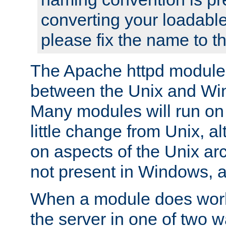
converting your loadable
please fix the name to t
The Apache httpd module
between the Unix and Wi
Many modules will run on
little change from Unix, a
on aspects of the Unix ar
not present in Windows, a
When a module does work,
the server in one of two w