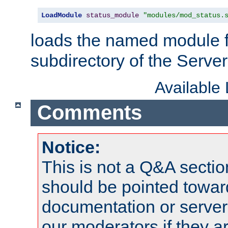
LoadModule
status_module
"modules/mod_status.
loads the named module 
subdirectory of the Serve
Available
Comments
Notice:
This is not a Q&A sect
should be pointed towar
documentation or serve
our moderators if they a