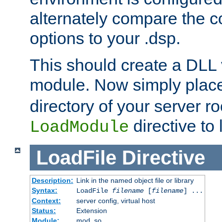
alternately compare the c
options to your .dsp.
This should create a DLL 
module. Now simply place 
directory of your server r
directive to l
LoadModule
LoadFile
Directive
Description:
Link in the named object file or library
Syntax:
LoadFile
filename
[
filename
] ...
Context:
server config, virtual host
Status:
Extension
Module:
mod_so