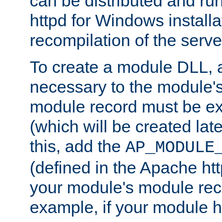
can be distributed and r
httpd for Windows installa
recompilation of the serve
To create a module DLL, 
necessary to the module's
module record must be ex
(which will be created lat
this, add the
AP_MODULE
(defined in the Apache htt
your module's module reco
example, if your module h