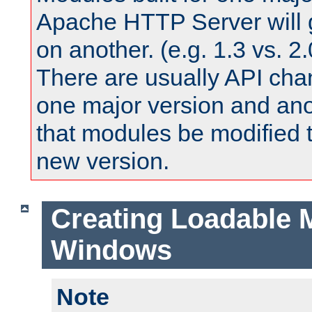
Apache HTTP Server will 
on another. (e.g. 1.3 vs. 2.
There are usually API ch
one major version and ano
that modules be modified t
new version.
Creating Loadable 
Windows
Note