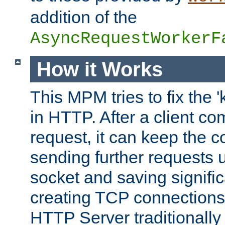
addition of the
AsyncRequestWorkerF
How it Works
This MPM tries to fix the 
in HTTP. After a client com
request, it can keep the 
sending further requests 
socket and saving signifi
creating TCP connection
HTTP Server traditionally