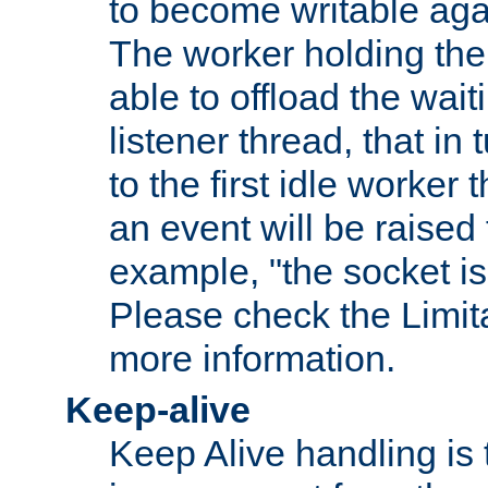
to become writable agai
The worker holding the
able to offload the wait
listener thread, that in t
to the first idle worker
an event will be raised 
example, "the socket is
Please check the Limita
more information.
Keep-alive
Keep Alive handling is