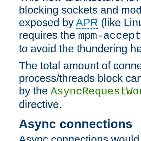
blocking sockets and mod
exposed by
APR
(like Lin
requires the
mpm-accept
to avoid the thundering h
The total amount of conne
process/threads block can
by the
AsyncRequestWo
directive.
Async connections
Async connections would 