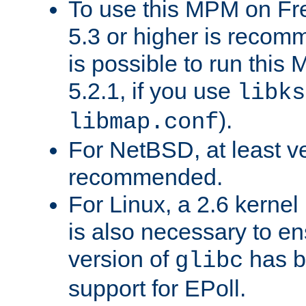
To use this MPM on F
5.3 or higher is recom
is possible to run th
5.2.1, if you use
libks
).
libmap.conf
For NetBSD, at least ve
recommended.
For Linux, a 2.6 kernel
is also necessary to en
version of
has b
glibc
support for EPoll.