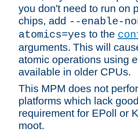
you don't need to run on
chips, add
--enable-no
to the
atomics=yes
con
arguments. This will cau
atomic operations using e
available in older CPUs.
This MPM does not perfor
platforms which lack good
requirement for EPoll or
moot.