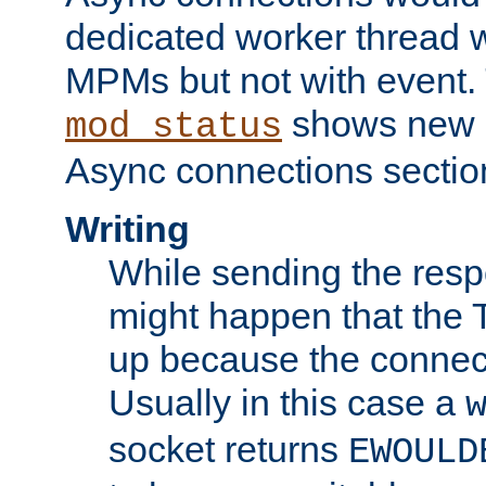
dedicated worker thread w
MPMs but not with event. 
shows new 
mod_status
Async connections sectio
Writing
While sending the respon
might happen that the TC
up because the connect
Usually in this case a
socket returns
EWOULD