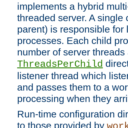
implements a hybrid multi
threaded server. A single 
parent) is responsible for
processes. Each child pro
number of server threads 
direct
ThreadsPerChild
listener thread which list
and passes them to a work
processing when they arri
Run-time configuration dir
to those provided by
wor