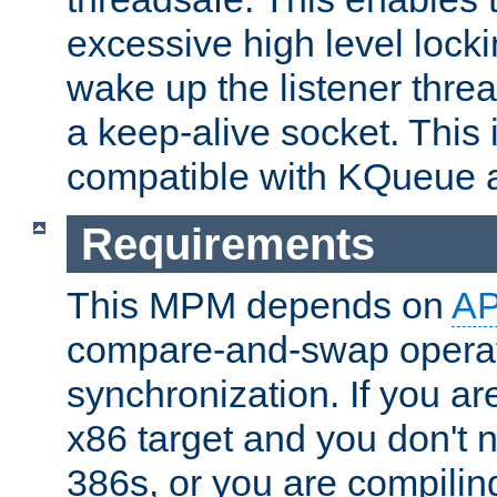
excessive high level locki
wake up the listener threa
a keep-alive socket. This 
compatible with KQueue 
Requirements
This MPM depends on
A
compare-and-swap operati
synchronization. If you ar
x86 target and you don't 
386s, or you are compili