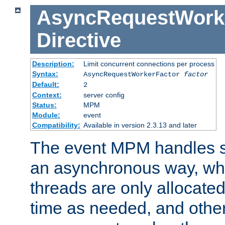
AsyncRequestWork
Directive
Description:
Limit concurrent connections per process
Syntax:
AsyncRequestWorkerFactor
factor
Default:
2
Context:
server config
Status:
MPM
Module:
event
Compatibility:
Available in version 2.3.13 and later
The event MPM handles s
an asynchronous way, wh
threads are only allocated
time as needed, and othe