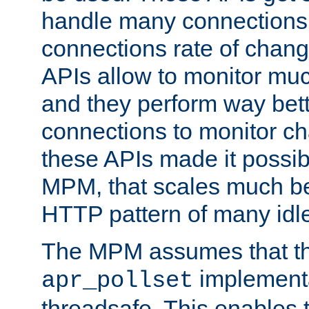
handle many connections o
connections rate of chang
APIs allow to monitor mu
and they perform way bett
connections to monitor ch
these APIs made it possibl
MPM, that scales much bet
HTTP pattern of many idl
The MPM assumes that th
implementa
apr_pollset
threadsafe. This enables