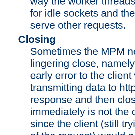
way the worker threads
for idle sockets and th
serve other requests.
Closing
Sometimes the MPM ne
lingering close, namel
early error to the client w
transmitting data to ht
response and then clos
immediately is not the c
since the client (still tr