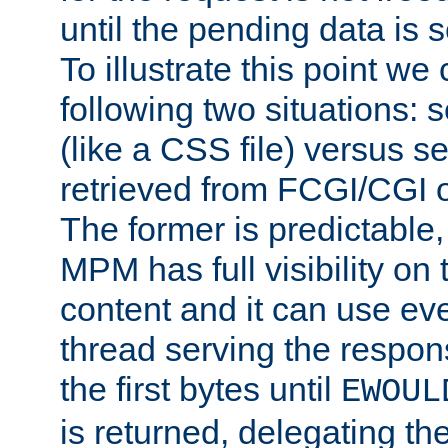
until the pending data is se
To illustrate this point we
following two situations: s
(like a CSS file) versus s
retrieved from FCGI/CGI o
The former is predictable
MPM has full visibility on 
content and it can use ev
thread serving the respon
the first bytes until
EWOUL
is returned, delegating the 