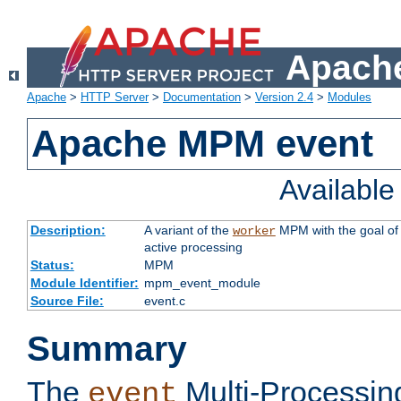
Apache
Apache
>
HTTP Server
>
Documentation
>
Version 2.4
>
Modules
Apache MPM event
Availabl
Description:
A variant of the
MPM with the goal of 
worker
active processing
Status:
MPM
Module Identifier:
mpm_event_module
Source File:
event.c
Summary
The
Multi-Processin
event