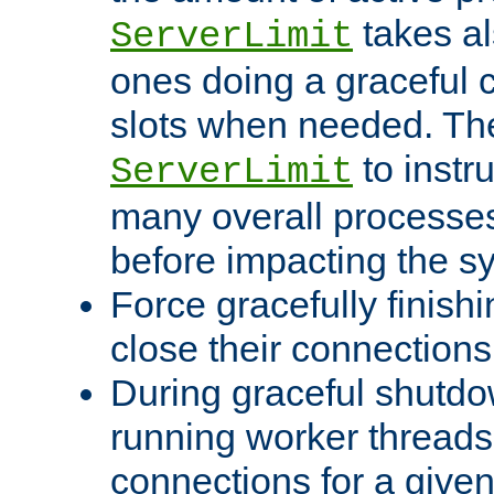
takes al
ServerLimit
ones doing a graceful c
slots when needed. The
to instr
ServerLimit
many overall processes
before impacting the s
Force gracefully finish
close their connections 
During graceful shutdo
running worker thread
connections for a give