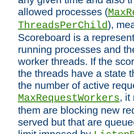
allowed processes (
MaxR
), me
ThreadsPerChild
Scoreboard is a representa
running processes and the 
worker threads. If the scor
the threads have a state th
the number of active requ
, i
MaxRequestWorkers
them are blocking new req
served but that are queue
limit imposed by