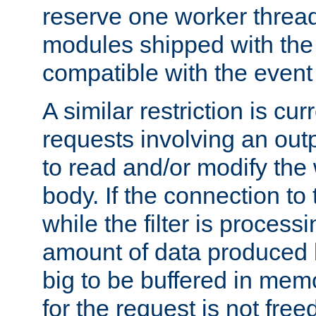
reserve one worker thread
modules shipped with the
compatible with the even
A similar restriction is cur
requests involving an outp
to read and/or modify th
body. If the connection to 
while the filter is process
amount of data produced by
big to be buffered in mem
for the request is not free