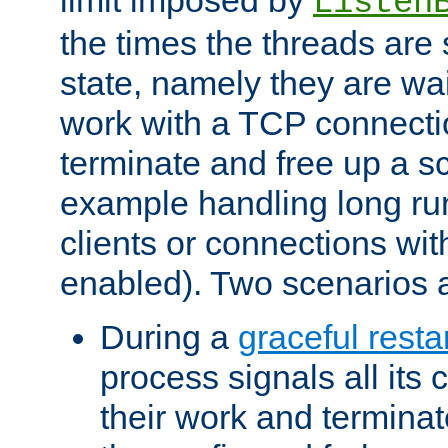
Listen
the times the threads are 
state, namely they are wait
work with a TCP connectio
terminate and free up a sc
example handling long ru
clients or connections wit
enabled). Two scenarios
During a
graceful resta
process signals all its 
their work and terminate