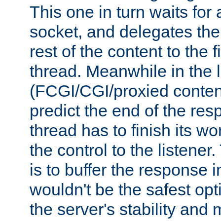
This one in turn waits for
socket, and delegates the 
rest of the content to the f
thread. Meanwhile in the 
(FCGI/CGI/proxied conten
predict the end of the re
thread has to finish its wo
the control to the listener
is to buffer the response i
wouldn't be the safest opt
the server's stability and