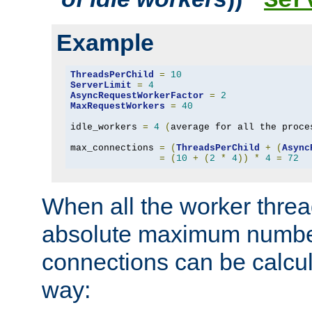
Ser
Example
ThreadsPerChild
=
10
ServerLimit
=
4
AsyncRequestWorkerFactor
=
2
MaxRequestWorkers
=
40
idle_workers 
=
4
(
average for all the proce
max_connections 
=
(
ThreadsPerChild
+
(
Async
=
(
10
+
(
2
*
4
))
*
4
=
72
When all the worker threa
absolute maximum number
connections can be calcul
way: