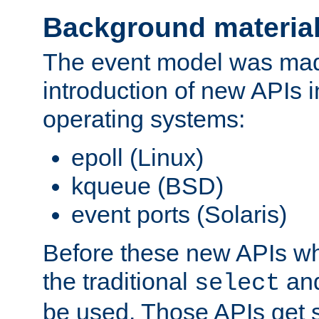
Background materia
The event model was mad
introduction of new APIs 
operating systems:
epoll (Linux)
kqueue (BSD)
event ports (Solaris)
Before these new APIs wh
the traditional
an
select
be used. Those APIs get s