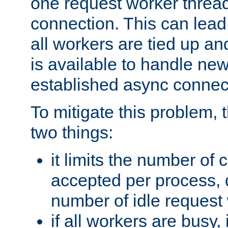
one request worker threa
connection. This can lead
all workers are tied up a
is available to handle ne
established async connec
To mitigate this problem
two things:
it limits the number of
accepted per process,
number of idle request
if all workers are busy, i