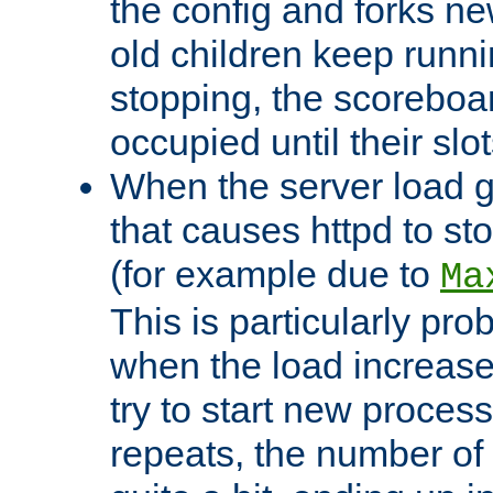
the config and forks ne
old children keep runni
stopping, the scoreboard
occupied until their slo
When the server load 
that causes httpd to s
(for example due to
Ma
This is particularly pr
when the load increases
try to start new process
repeats, the number of