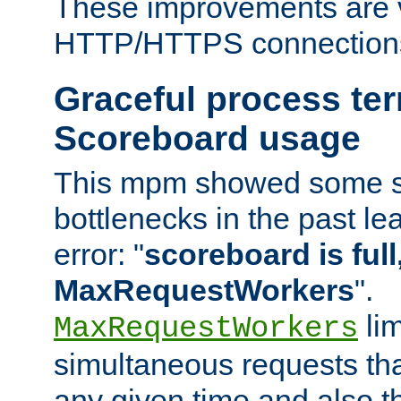
These improvements are v
HTTP/HTTPS connection
Graceful process te
Scoreboard usage
This mpm showed some sc
bottlenecks in the past le
error: "
scoreboard is full,
MaxRequestWorkers
".
lim
MaxRequestWorkers
simultaneous requests tha
any given time and also t