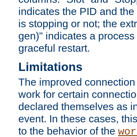
indicates the PID and the l
is stopping or not; the ext
gen)" indicates a process s
graceful restart.
Limitations
The improved connection
work for certain connection
declared themselves as i
event. In these cases, thi
to the behavior of the
wor