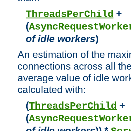
+
ThreadsPerChild
(
AsyncRequestWorke
of idle workers
)
An estimation of the max
connections across all th
average value of idle wor
calculated with:
(
+
ThreadsPerChild
(
AsyncRequestWorke
of idle workers
)) *