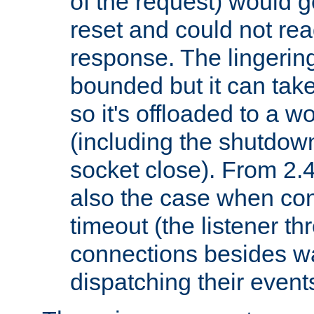
of the request) would g
reset and could not rea
response. The lingering
bounded but it can take 
so it's offloaded to a w
(including the shutdow
socket close). From 2.4
also the case when con
timeout (the listener t
connections besides wa
dispatching their events