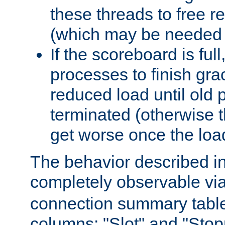
these threads to free r
(which may be needed 
If the scoreboard is ful
processes to finish gra
reduced load until old
terminated (otherwise t
get worse once the loa
The behavior described in 
completely observable vi
connection summary tabl
columns: "Slot" and "Stop