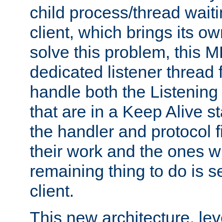
child process/thread waiti
client, which brings its o
solve this problem, this 
dedicated listener thread 
handle both the Listening 
that are in a Keep Alive s
the handler and protocol f
their work and the ones w
remaining thing to do is s
client.
This new architecture, le