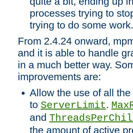
quite a bit, ending up i
processes trying to st
trying to do some work
From 2.4.24 onward, mpm
and it is able to handle g
in a much better way. Som
improvements are:
Allow the use of all th
to
.
ServerLimit
Max
and
ThreadsPerChil
the amount of active 