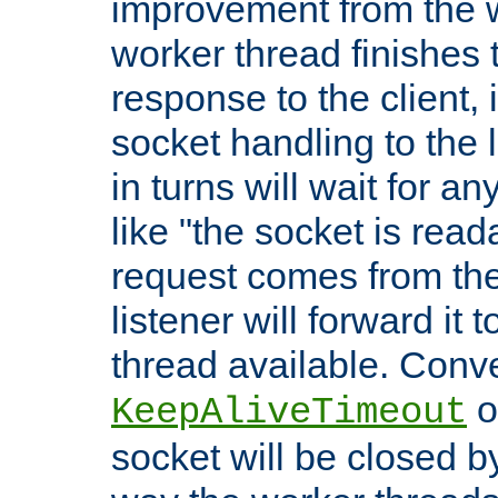
improvement from the
worker thread finishes t
response to the client, 
socket handling to the l
in turns will wait for a
like "the socket is read
request comes from the 
listener will forward it t
thread available. Conver
o
KeepAliveTimeout
socket will be closed by 