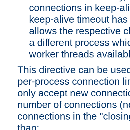
connections in keep-ali
keep-alive timeout has 
allows the respective c
a different process whi
worker threads availabl
This directive can be used
per-process connection li
only accept new connectio
number of connections (n
connections in the "closing
than: