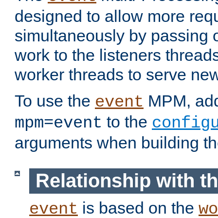
designed to allow more req
simultaneously by passing 
work to the listeners threads
worker threads to serve ne
To use the
MPM, ad
event
to the
mpm=event
config
arguments when building t
Relationship with 
is based on the
event
wo