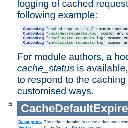
logging of cached request
following example:
CustomLog
"cached-requests.log"
 common env
=
CustomLog
"uncached-requests.log"
 common env
=
CustomLog
"revalidated-requests.log"
 common e
CustomLog
"invalidated-requests.log"
 common e
For module authors, a ho
cache_status
is available
to respond to the cachin
customised ways.
CacheDefaultExpire
Description:
The default duration to cache a document when
Syntax:
CacheDefaultExpire
seconds