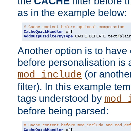
the
CACHE
filter before 
as in the example below:
# Cache content before optional compression
CacheQuickHandler
AddOutputFilterByType
 CACHE
;
DEFLATE text
/
plai
Another option is to have
before personalisation is 
(or anothe
mod_include
filter). In this example te
tags understood by
mod_
before being parsed:
# Cache content before mod_include and mod_de
CacheQuickHandler