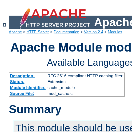
Apache
Apache
>
HTTP Server
>
Documentation
>
Version 2.4
>
Modules
Apache Module mod
Available Language
Description:
RFC 2616 compliant HTTP caching filter.
Status:
Extension
Module Identifier:
cache_module
Source File:
mod_cache.c
Summary
This module should be use