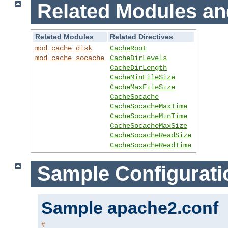
Related Modules an
Related Modules
Related Directives
mod_cache_disk
CacheRoot
mod_cache_socache
CacheDirLevels
CacheDirLength
CacheMinFileSize
CacheMaxFileSize
CacheSocache
CacheSocacheMaxTime
CacheSocacheMinTime
CacheSocacheMaxSize
CacheSocacheReadSize
CacheSocacheReadTime
Sample Configurati
Sample apache2.conf
#