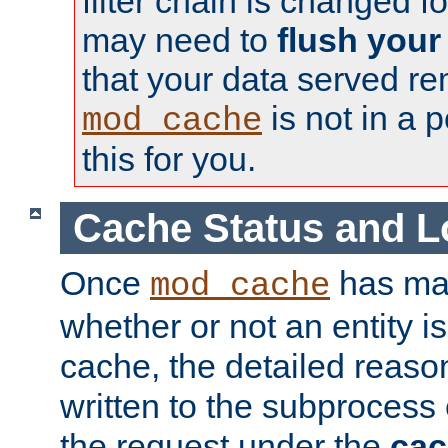
filter chain is changed f
may need to
flush your
that your data served re
is not in a p
mod_cache
this for you.
Cache Status and L
Once
has mad
mod_cache
whether or not an entity i
cache, the detailed reason
written to the subprocess
the request under the
cac