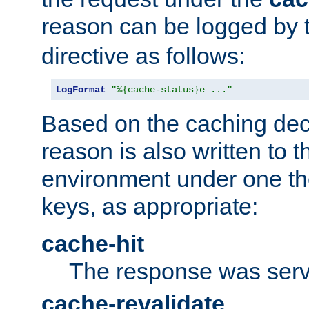
reason can be logged by
directive as follows:
LogFormat
"%{cache-status}e ..."
Based on the caching dec
reason is also written to 
environment under one the
keys, as appropriate:
cache-hit
The response was serv
cache-revalidate