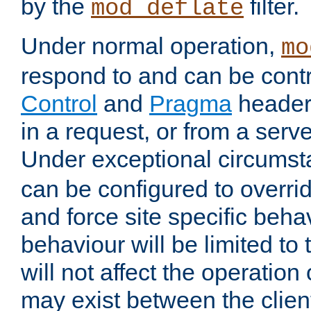
by the
filter.
mod_deflate
Under normal operation,
mo
respond to and can be cont
Control
and
Pragma
headers
in a request, or from a serv
Under exceptional circums
can be configured to overri
and force site specific beh
behaviour will be limited to 
will not affect the operation
may exist between the clien