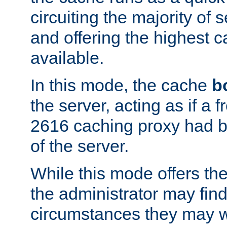
circuiting the majority of
and offering the highest
available.
In this mode, the cache
b
the server, acting as if a
2616 caching proxy had b
of the server.
While this mode offers th
the administrator may find
circumstances they may w