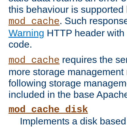
this behaviour is supported 
. Such response
mod_cache
Warning
HTTP header with 
code.
requires the se
mod_cache
more storage management 
following storage managem
included in the base Apache 
mod_cache_disk
Implements a disk based