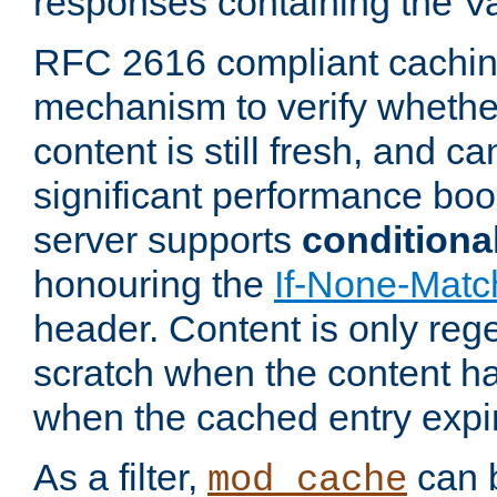
responses containing the V
RFC 2616 compliant cachin
mechanism to verify whether
content is still fresh, and c
significant performance boo
server supports
conditiona
honouring the
If-None-Matc
header. Content is only reg
scratch when the content h
when the cached entry expi
As a filter,
can b
mod_cache