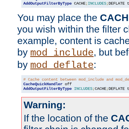
AddOutputFilterByType
 CACHE
;
INCLUDES
;
DEFLATE 
You may place the
CACH
you wish within the filter c
example, content is cache
by
, but be
mod_include
by
:
mod_deflate
# Cache content between mod_include and mod_d
CacheQuickHandler
AddOutputFilterByType
INCLUDES
;
CACHE
;
DEFLATE 
Warning:
If the location of the
CA