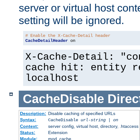
server or virtual host cont
setting will be ignored.
# Enable the X-Cache-Detail header
CacheDetailHeader
 on
X-Cache-Detail: "co
cache hit: entity r
localhost
CacheDisable
Direc
Description:
Disable caching of specified URLs
Syntax:
CacheDisable
url-string
|
on
Context:
server config, virtual host, directory, .htaccess
Status:
Extension
Module:
mod_cache