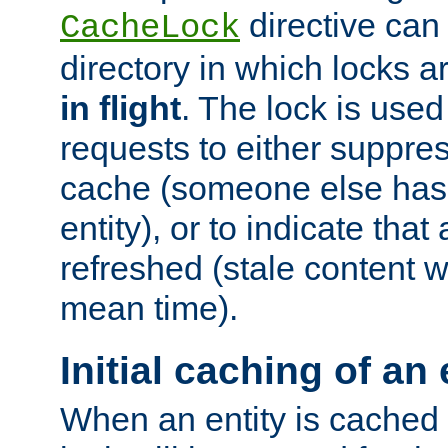
directive can
CacheLock
directory in which locks 
in flight
. The lock is use
requests to either suppre
cache (someone else has 
entity), or to indicate that
refreshed (stale content wi
mean time).
Initial caching of an 
When an entity is cached fo