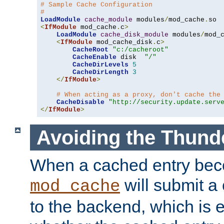
# Sample Cache Configuration
#
LoadModule
cache_module
 modules
/
mod_cache
.
<
IfModule
 mod_cache
.
c
>
LoadModule
cache_disk_module
 modules
/
mod_
<
IfModule
 mod_cache_disk
.
c
>
CacheRoot
"c:/cacheroot"
CacheEnable
 disk  
"/"
CacheDirLevels
5
CacheDirLength
3
</
IfModule
>
# When acting as a proxy, don't cache the
CacheDisable
"http://security.update.serv
</
IfModule
>
Avoiding the Thund
When a cached entry bec
will submit a 
mod_cache
to the backend, which is 