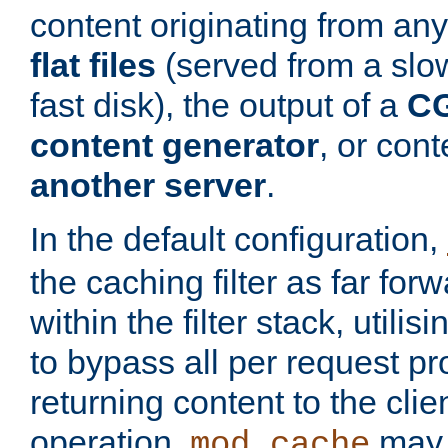
content originating from any
flat files
(served from a slo
fast disk), the output of a
CG
content generator
, or con
another server
.
In the default configuration,
the caching filter as far for
within the filter stack, utilis
to bypass all per request p
returning content to the clie
operation,
may 
mod_cache