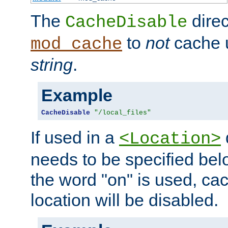
The
direc
CacheDisable
to
not
cache u
mod_cache
string
.
Example
CacheDisable
"/local_files"
If used in a
<Location>
needs to be specified belo
the word "on" is used, ca
location will be disabled.