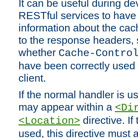
It can be useful during d
RESTful services to have 
information about the cac
to the response headers, 
whether
Cache-Contro
have been correctly used 
client.
If the normal handler is us
may appear within a
<Di
directive. If
<Location>
used, this directive must 