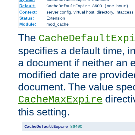
Default:
CacheDefaultExpire 3600 (one hour)
Context:
server config, virtual host, directory, .htaccess
Status:
Extension
Module:
mod_cache
The
CacheDefaultExpi
specifies a default time, 
a document if neither an e
modified date are provide
document. The value speci
direct
CacheMaxExpire
this setting.
CacheDefaultExpire
86400