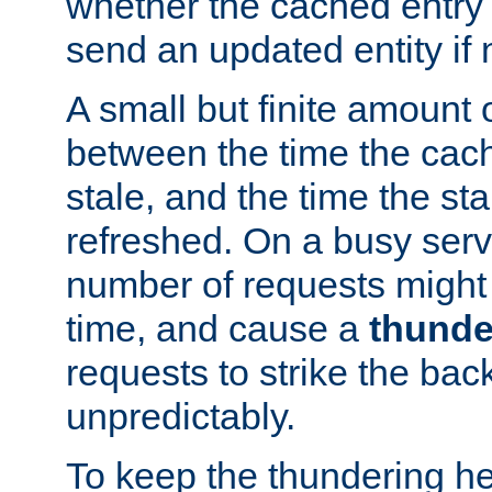
whether the cached entry is
send an updated entity if 
A small but finite amount 
between the time the cac
stale, and the time the stal
refreshed. On a busy serve
number of requests might 
time, and cause a
thunde
requests to strike the ba
unpredictably.
To keep the thundering he