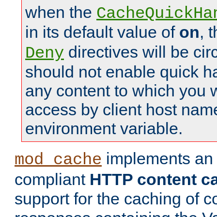
when the
CacheQuickHa
in its default value of
on
, 
directives will be c
Deny
should not enable quick h
any content to which you w
access by client host nam
environment variable.
implements a
mod_cache
compliant
HTTP content cac
support for the caching of c