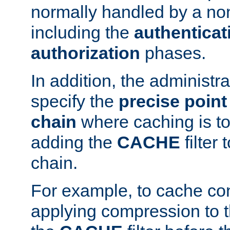
normally handled by a no
including the
authenticat
authorization
phases.
In addition, the administr
specify the
precise point 
chain
where caching is to
adding the
CACHE
filter 
chain.
For example, to cache co
applying compression to 