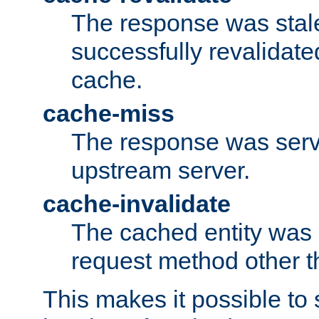
The response was stal
successfully revalidate
cache.
cache-miss
The response was serv
upstream server.
cache-invalidate
The cached entity was 
request method other 
This makes it possible to 