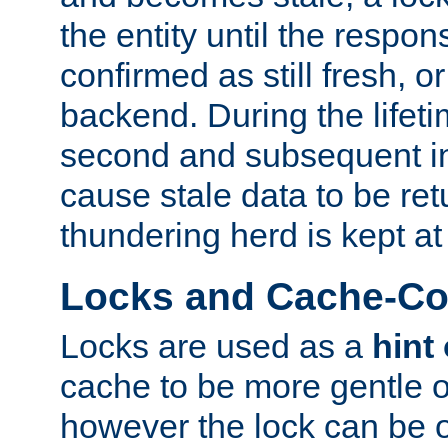
the entity until the respo
confirmed as still fresh, o
backend. During the lifeti
second and subsequent in
cause stale data to be re
thundering herd is kept at
Locks and Cache-Con
Locks are used as a
hint
cache to be more gentle 
however the lock can be o