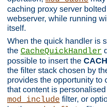
caching proxy server bolted t
webserver, while running wi
itself.
When the quick handler is s
the
d
CacheQuickHandler
possible to insert the
CAC
the filter stack chosen by th
provides the opportunity to
that content is personalised
filter, or op
mod_include