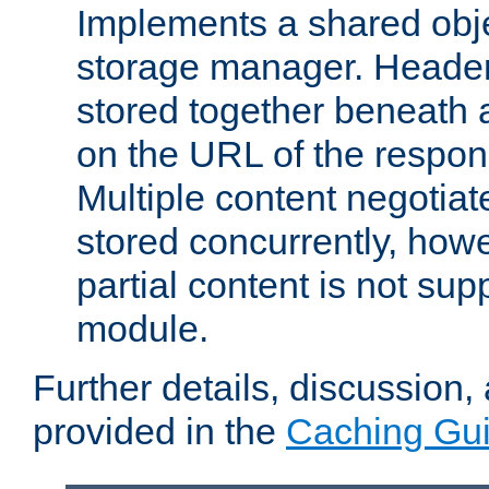
Implements a shared obj
storage manager. Header
stored together beneath 
on the URL of the respo
Multiple content negotia
stored concurrently, how
partial content is not sup
module.
Further details, discussion
provided in the
Caching Gu