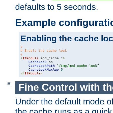
defaults to 5 seconds.
Example configurati
Enabling the cache lo
#
# Enable the cache lock
#
<
IfModule
 mod_cache
.
c
>
CacheLock
 on

CacheLockPath
"/tmp/mod_cache-lock"
CacheLockMaxAge
5
</
IfModule
>
Fine Control with t
Under the default mode of
the cache runs as a quick