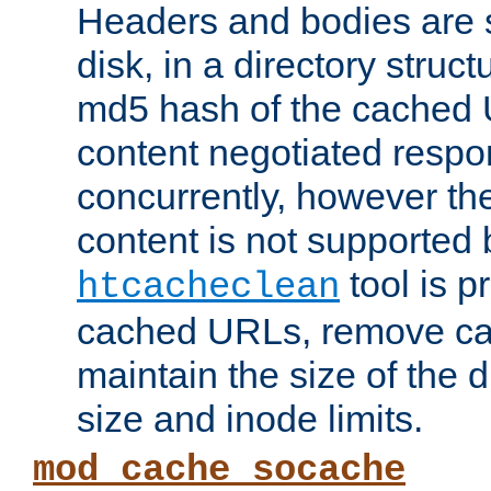
Headers and bodies are 
disk, in a directory struc
md5 hash of the cached 
content negotiated respo
concurrently, however the
content is not supported 
tool is pr
htcacheclean
cached URLs, remove ca
maintain the size of the 
size and inode limits.
mod_cache_socache