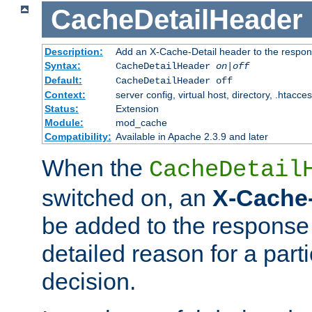
CacheDetailHeader
Description:
Add an X-Cache-Detail header to the respon
Syntax:
CacheDetailHeader
on|off
Default:
CacheDetailHeader off
Context:
server config, virtual host, directory, .htacce
Status:
Extension
Module:
mod_cache
Compatibility:
Available in Apache 2.3.9 and later
When the
CacheDetail
switched on, an
X-Cache-
be added to the response 
detailed reason for a part
decision.