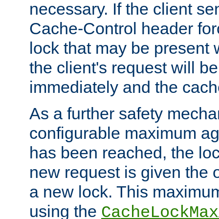
necessary. If the client s
Cache-Control header forc
lock that may be present w
the client's request will 
immediately and the cach
As a further safety mecha
configurable maximum ag
has been reached, the lo
new request is given the o
a new lock. This maximum
using the
CacheLockMax