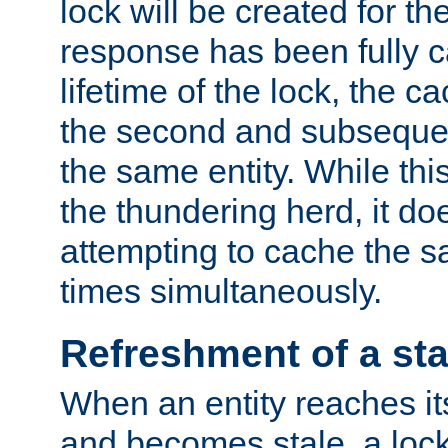
lock will be created for the
response has been fully 
lifetime of the lock, the c
the second and subsequen
the same entity. While thi
the thundering herd, it do
attempting to cache the s
times simultaneously.
Refreshment of a sta
When an entity reaches it
and becomes stale, a lock 