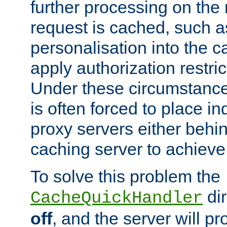
further processing on the 
request is cached, such as
personalisation into the c
apply authorization restric
Under these circumstance
is often forced to place 
proxy servers either behind
caching server to achieve 
To solve this problem the
dir
CacheQuickHandler
off
, and the server will p