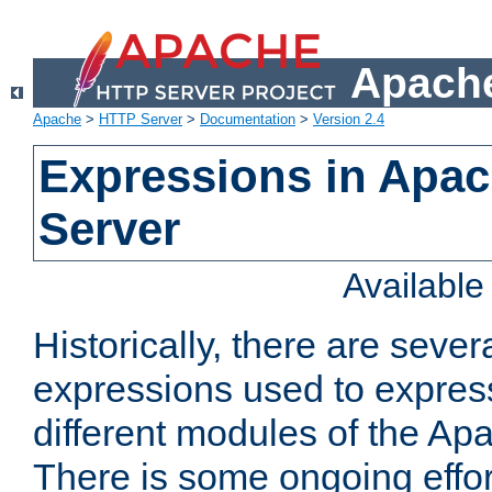
Apache
Apache
>
HTTP Server
>
Documentation
>
Version 2.4
Expressions in Apa
Server
Availabl
Historically, there are sever
expressions used to express
different modules of the A
There is some ongoing effor