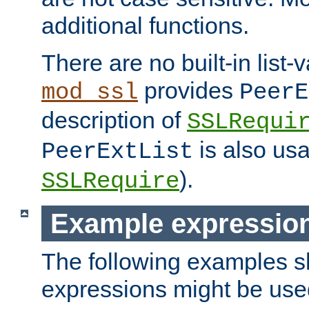
additional functions.
There are no built-in list-
provides
mod_ssl
PeerE
description of
SSLRequi
is also usa
PeerExtList
).
SSLRequire
Example expressio
The following examples 
expressions might be use