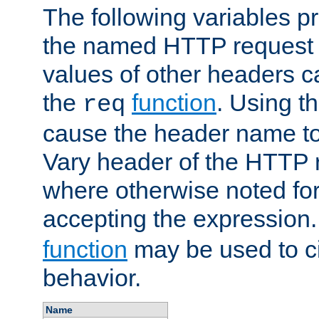
The following variables pr
the named HTTP request 
values of other headers c
the
function
. Using t
req
cause the header name to
Vary header of the HTTP 
where otherwise noted for 
accepting the expression
function
may be used to c
behavior.
Name