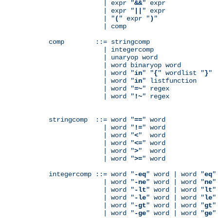
              | expr "
&&
" expr

              | expr "
||
" expr

              | "
(
" expr "
)
"

              | comp

comp        ::= stringcomp

              | integercomp

              | unaryop word

              | word binaryop word

              | word "
in
" "
{
" wordlist "
}
"

              | word "
in
" listfunction

              | word "
=~
" regex

              | word "
!~
" regex

stringcomp  ::= word "
==
" word

              | word "
!=
" word

              | word "
<
"  word

              | word "
<=
" word

              | word "
>
"  word

              | word "
>=
" word

integercomp ::= word "
-eq
" word | word "
eq
"
              | word "
-ne
" word | word "
ne
"
              | word "
-lt
" word | word "
lt
"
              | word "
-le
" word | word "
le
"
              | word "
-gt
" word | word "
gt
"
              | word "
-ge
" word | word "
ge
"