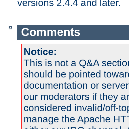
versions 2.4.4 and later.
Comments
Notice:
This is not a Q&A sect
should be pointed towar
documentation or serve
our moderators if they a
considered invalid/off-t
manage the Apache HTTP