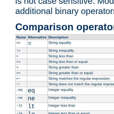
is not case sensitive. Mo
additional binary operator
Comparison operato
Name
Alternative
Description
=
String equality
==
String inequality
!=
String less than
<
String less than or equal
<=
String greater than
>
String greater than or equal
>=
String matches the regular expression
=~
String does not match the regular expre
!~
eq
Integer equality
-eq
ne
Integer inequality
-ne
lt
Integer less than
-lt
Integer less than or equal
-le