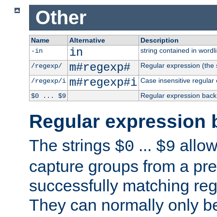
Other
Name
Alternative
Description
in
string contained in wordli
-in
m#regexp#
Regular expression (the s
/regexp/
m#regexp#i
Case insensitive regular
/regexp/i
Regular expression back
$0 ... $9
Regular expression 
The strings
...
allow
$0
$9
capture groups from a pre
successfully matching reg
They can normally only b