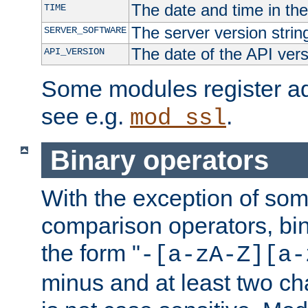
The date and time in th
TIME
The server version strin
SERVER_SOFTWARE
The date of the API ver
API_VERSION
Some modules register add
see e.g.
.
mod_ssl
Binary operators
With the exception of some
comparison operators, bi
the form "
-[a-zA-Z][a-
minus and at least two c