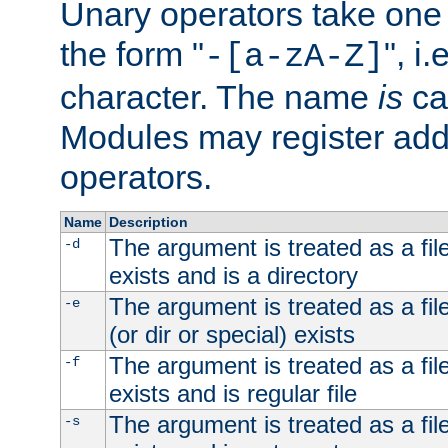
Unary operators take on
the form "
", i
-[a-zA-Z]
character. The name
is
ca
Modules may register addi
operators.
Name
Description
The argument is treated as a file
-d
exists and is a directory
The argument is treated as a file
-e
(or dir or special) exists
The argument is treated as a file
-f
exists and is regular file
The argument is treated as a file
-s