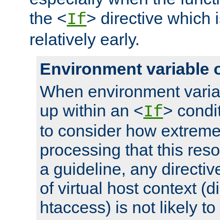
the <
> directive which 
If
relatively early.
Environment variable 
When environment varia
up within an <
> condit
If
to consider how extremel
processing that this reso
a guideline, any directiv
of virtual host context (di
htaccess) is not likely t