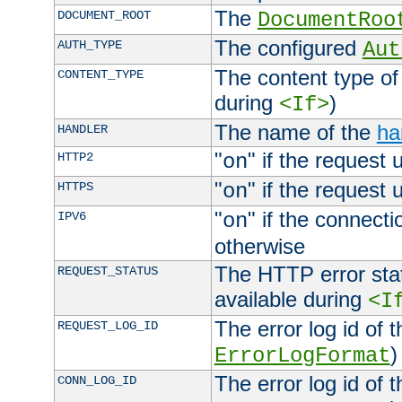
The
DOCUMENT_ROOT
DocumentRoo
The configured
AUTH_TYPE
Aut
The content type of
CONTENT_TYPE
during
)
<If>
The name of the
ha
HANDLER
"
" if the request 
HTTP2
on
"
" if the request 
HTTPS
on
"
" if the connecti
IPV6
on
otherwise
The HTTP error stat
REQUEST_STATUS
available during
<I
The error log id of 
REQUEST_LOG_ID
)
ErrorLogFormat
The error log id of 
CONN_LOG_ID