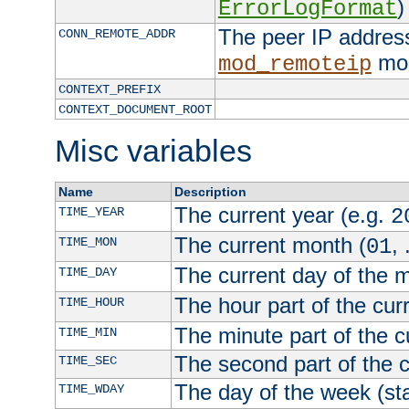
)
ErrorLogFormat
The peer IP address
CONN_REMOTE_ADDR
mod
mod_remoteip
CONTEXT_PREFIX
CONTEXT_DOCUMENT_ROOT
Misc variables
Name
Description
The current year (e.g.
TIME_YEAR
2
The current month (
, 
TIME_MON
01
The current day of the 
TIME_DAY
The hour part of the curr
TIME_HOUR
The minute part of the c
TIME_MIN
The second part of the c
TIME_SEC
The day of the week (sta
TIME_WDAY