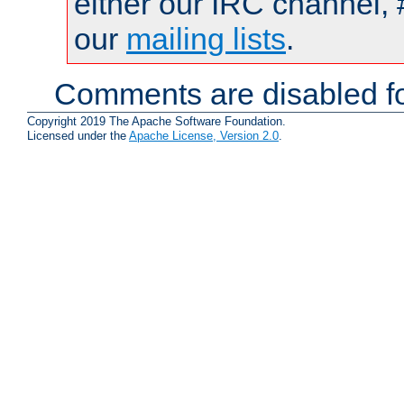
either our IRC channel, 
our
mailing lists
.
Comments are disabled fo
Copyright 2019 The Apache Software Foundation.
Licensed under the
Apache License, Version 2.0
.