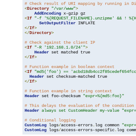
# Check result of URI mapping by running in D
<
Directory
"/var/www"
>
AddEncoding
<
If
"-f '%{REQUEST_FILENAME}.unzipme' && ! %{
SetOutputFilter
</
If
>
</
Directory
>
# Check against the client IP
<
If
"-R '192.168.1.0/24'"
>
Header
</
If
>
# Function example in boolean context
<
If
"md5('foo') == 'acbd18db4cc2f85cedef654fc
Header
</
If
>
# Function example in string context
Header
 set foo-checksum 
"expr=%{md5:foo}"
# This delays the evaluation of the condition
Header
always set CustomHeader my-value "expr
# Conditional logging
CustomLog
 logs
/
access-errors
.
log common 
"expr
CustomLog
 logs
/
access-errors-specific
.
log com