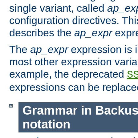
single variant, called
ap_ex
configuration directives. T
describes the
ap_expr
expre
The
ap_expr
expression is 
most other expression vari
example, the deprecated
S
expressions can be replac
Grammar in Backus
notation