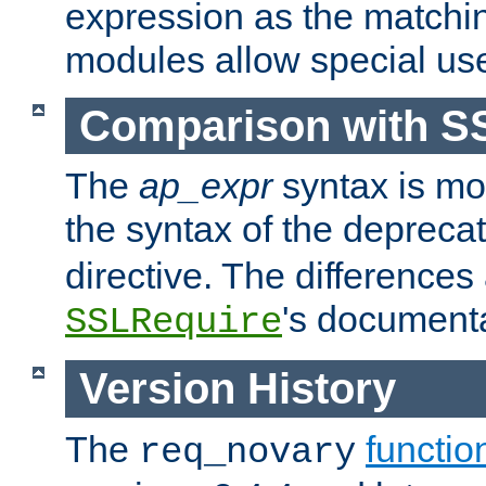
expression as the matchi
modules allow special us
Comparison with S
The
ap_expr
syntax is mos
the syntax of the deprec
directive. The differences
's documenta
SSLRequire
Version History
The
functio
req_novary