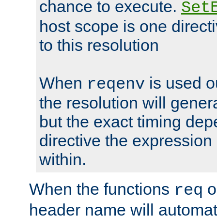
chance to execute.
Set
host scope is one directi
to this resolution
When
is used o
reqenv
the resolution will genera
but the exact timing de
directive the expressio
within.
When the functions
o
req
header name will automat