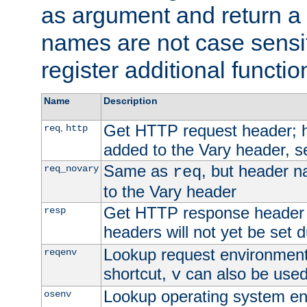
as argument and return a 
names are not case sensi
register additional functio
Name
Description
Get HTTP request header;
,
req
http
added to the Vary header, s
Same as
, but header n
req_novary
req
to the Vary header
Get HTTP response header
resp
headers will not yet be set 
Lookup request environment 
reqenv
shortcut,
can also be used 
v
Lookup operating system en
osenv