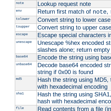
Lookup request note
note
Return first match of
,
env
note
Convert string to lower case
tolower
Convert string to upper cas
toupper
Escape special characters 
escape
Unescape %hex encoded str
unescape
slashes alone; return empty 
Encode the string using ba
base64
Decode base64 encoded stri
unbase64
string if 0x00 is found
Hash the string using MD5,
md5
with hexadecimal encoding
Hash the string using SHA1
sha1
hash with hexadecimal enco
Read contents from a file (in
file