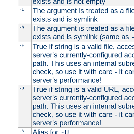
exists and is not empty
The argument is treated as a file
-L
exists and is symlink
The argument is treated as a file
-h
exists and is symlink (same as
True if string is a valid file, acce
-F
server's currently-configured acc
path. This uses an internal subr
check, so use it with care - it c
server's performance!
True if string is a valid URL, acc
-U
server's currently-configured acc
path. This uses an internal subr
check, so use it with care - it c
server's performance!
Alias for
-A
-U