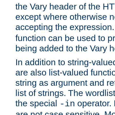
the Vary header of the H
except where otherwise no
accepting the expression
function can be used to 
being added to the Vary h
In addition to string-value
are also list-valued funct
string as argument and retu
list of strings. The wordli
the special
operator.
-in
are not case sensitive. M