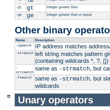
le
gt
Integer greater than
-gt
ge
Integer greater than or equal
-ge
Other binary operato
Name
Description
IP address matches address
-ipmatch
left string matches pattern gi
-strmatch
(containing wildcards *, ?, [])
same as
, but ca
-
-strmatch
strcmatch
same as
, but s
-fnmatch
-strmatch
wildcards
Unary operators