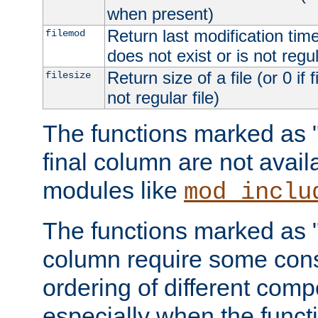
when present)
Return last modification time o
filemod
does not exist or is not regula
Return size of a file (or 0 if 
filesize
not regular file)
The functions marked as "r
final column are not avai
modules like
mod_inclu
The functions marked as "o
column require some consi
ordering of different comp
especially when the functi