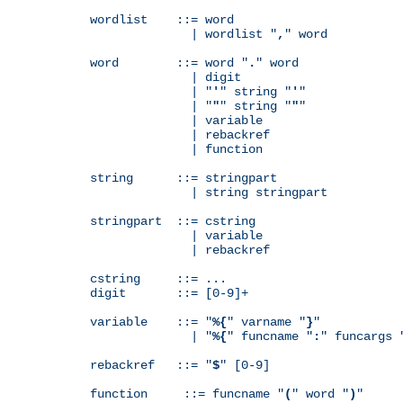
wordlist    ::= word

              | wordlist "
,
" word

word        ::= word "
.
" word

              | digit

              | "
'
" string "
'
"

              | "
"
" string "
"
"

              | variable

              | rebackref

              | function

string      ::= stringpart

              | string stringpart

stringpart  ::= cstring

              | variable

              | rebackref

cstring     ::= ...

digit       ::= [0-9]+

variable    ::= "
%{
" varname "
}
"

              | "
%{
" funcname "
:
" funcargs 
rebackref   ::= "
$
" [0-9]

function     ::= funcname "
(
" word "
)
"
