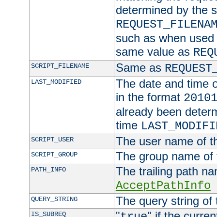
determined by the s
REQUEST_FILENA
such as when used in
same value as
REQ
Same as
SCRIPT_FILENAME
REQUEST
The date and time of
LAST_MODIFIED
in the format
2010
already been determ
time
LAST_MODIFI
The user name of th
SCRIPT_USER
The group name of t
SCRIPT_GROUP
The trailing path n
PATH_INFO
AcceptPathInfo
The query string of 
QUERY_STRING
"
" if the curre
IS_SUBREQ
true