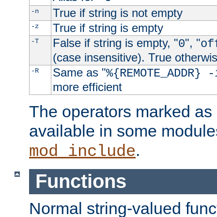
True if string is not empty
-n
True if string is empty
-z
False if string is empty, "
", "
-T
0
of
(case insensitive). True otherwi
Same as "
-R
%{REMOTE_ADDR} -
more efficient
The operators marked as "
available in some modules
.
mod_include
Functions
Normal string-valued func