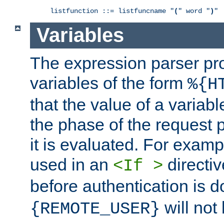
listfunction ::= listfuncname "
(
" word "
)
"
Variables
The expression parser pr
variables of the form
%{H
that the value of a varia
the phase of the request 
it is evaluated. For exam
used in an
directiv
<If >
before authentication is 
will not 
{REMOTE_USER}