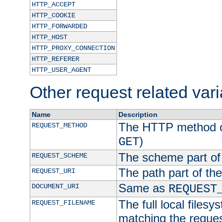
HTTP_ACCEPT
HTTP_COOKIE
HTTP_FORWARDED
HTTP_HOST
HTTP_PROXY_CONNECTION
HTTP_REFERER
HTTP_USER_AGENT
Other request related var
Name
Description
The HTTP method of
REQUEST_METHOD
)
GET
The scheme part of
REQUEST_SCHEME
The path part of th
REQUEST_URI
Same as
DOCUMENT_URI
REQUEST
The full local filesy
REQUEST_FILENAME
matching the request