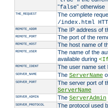
"
" otherwise
false
The complete request
THE_REQUEST
/index.html HT
The IP address of t
REMOTE_ADDR
The port of the remo
REMOTE_PORT
The host name of t
REMOTE_HOST
The name of the aut
REMOTE_USER
available during
<I
The user name set
REMOTE_IDENT
The
of
SERVER_NAME
ServerName
The server port of t
SERVER_PORT
ServerName
The
SERVER_ADMIN
ServerAdmin
The protocol used b
SERVER_PROTOCOL