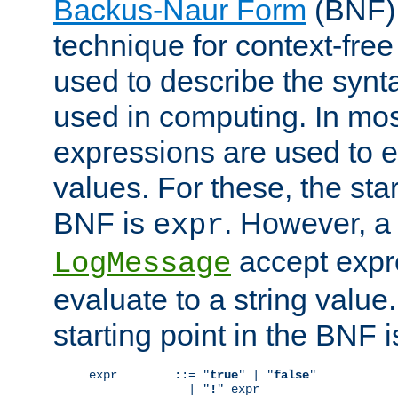
Backus-Naur Form
(BNF) 
technique for context-fre
used to describe the synt
used in computing. In mos
expressions are used to 
values. For these, the star
BNF is
. However, a 
expr
accept expr
LogMessage
evaluate to a string value.
starting point in the BNF 
expr        ::= "
true
" | "
false
"

              | "
!
" expr
