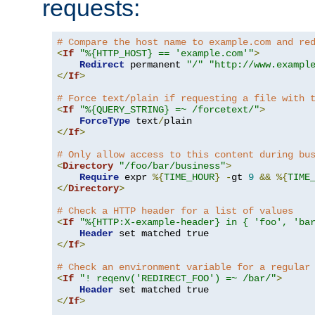
requests:
# Compare the host name to example.com and re
<
If
"%{HTTP_HOST} == 'example.com'"
>
Redirect
 permanent 
"/"
"http://www.exampl
</
If
>
# Force text/plain if requesting a file with 
<
If
"%{QUERY_STRING} =~ /forcetext/"
>
ForceType
 text
/
</
If
>
# Only allow access to this content during bu
<
Directory
"/foo/bar/business"
>
Require
 expr 
%{
TIME_HOUR
}
-
gt 
9
&&
%{
TIME
</
Directory
>
# Check a HTTP header for a list of values
<
If
"%{HTTP:X-example-header} in { 'foo', 'ba
Header
</
If
>
# Check an environment variable for a regular
<
If
"! reqenv('REDIRECT_FOO') =~ /bar/"
>
Header
</
If
>